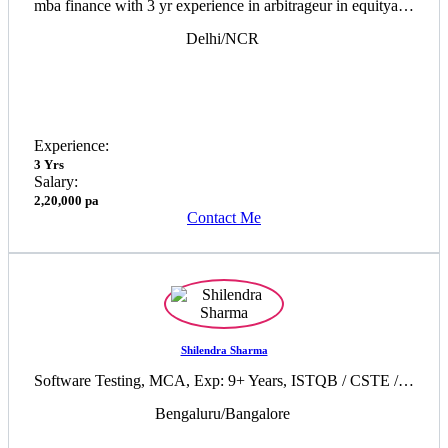
mba finance with 3 yr experience in arbitrageur in equityand commodity
Delhi/NCR
Experience:
3 Yrs
Salary:
2,20,000 pa
Contact Me
Shilendra Sharma
Software Testing, MCA, Exp: 9+ Years, ISTQB / CSTE / Prince2 certified Professional / 35 PDU of PMP
Bengaluru/Bangalore