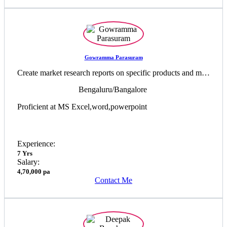
Gowramma Parasuram
Create market research reports on specific products and markets ,Responsible for the development of client reports on current trends
Bengaluru/Bangalore
Proficient at MS Excel,word,powerpoint
Experience:
7 Yrs
Salary:
4,70,000 pa
Contact Me