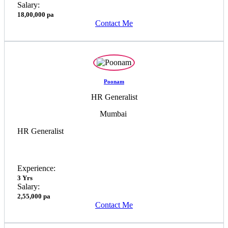
Salary:
18,00,000 pa
Contact Me
Poonam
HR Generalist
Mumbai
HR Generalist
Experience:
3 Yrs
Salary:
2,55,000 pa
Contact Me