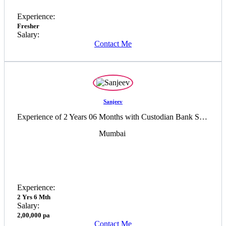
Experience:
Fresher
Salary:
Contact Me
Sanjeev
Experience of 2 Years 06 Months with Custodian Bank State Street Bank in Reconciliation.
Mumbai
Experience:
2 Yrs 6 Mth
Salary:
2,00,000 pa
Contact Me