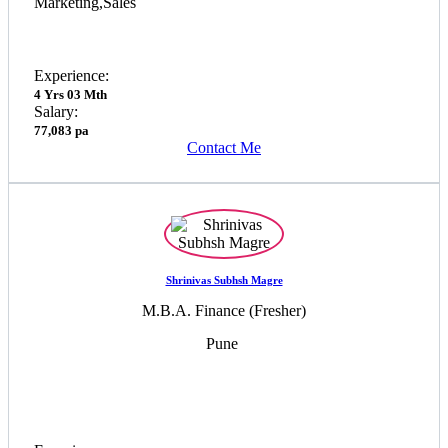
Marketing,Sales
Experience:
4 Yrs 03 Mth
Salary:
77,083 pa
Contact Me
Shrinivas Subhsh Magre
M.B.A. Finance (Fresher)
Pune