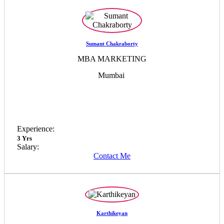
Sumant Chakraborty
MBA MARKETING
Mumbai
Experience:
3 Yrs
Salary:
Contact Me
Karthikeyan