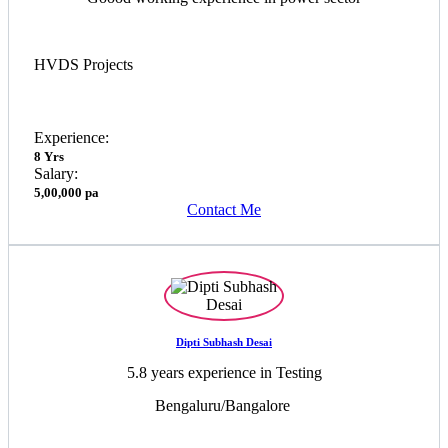
HVDS Projects
Experience:
8 Yrs
Salary:
5,00,000 pa
Contact Me
Dipti Subhash Desai
5.8 years experience in Testing
Bengaluru/Bangalore