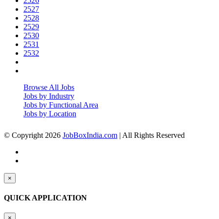
2526
2527
2528
2529
2530
2531
2532
Browse All Jobs
Jobs by Industry
Jobs by Functional Area
Jobs by Location
© Copyright 2026
JobBoxIndia.com
| All Rights Reserved
×
QUICK APPLICATION
×