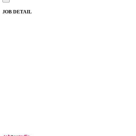
JOB DETAIL