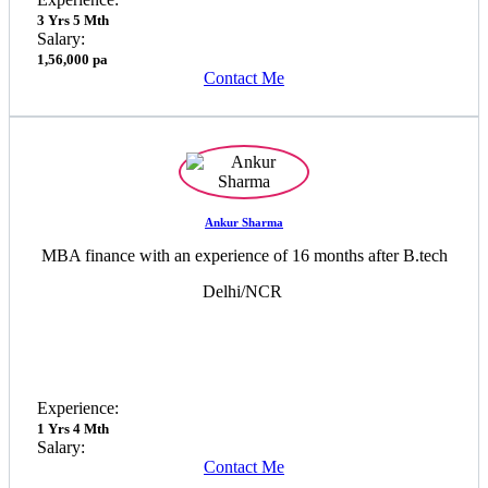
3 Yrs 5 Mth
Salary:
1,56,000 pa
Contact Me
Ankur Sharma
MBA finance with an experience of 16 months after B.tech
Delhi/NCR
Experience:
1 Yrs 4 Mth
Salary:
Contact Me