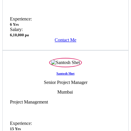
Experience:
6 Yrs
Salary:
6,10,000 pa
Contact Me
Santosh Shet
Senior Project Manager
Mumbai
Project Management
Experience:
15 Yrs