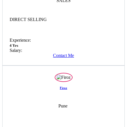
SALES
DIRECT SELLING
Experience:
4 Yrs
Salary:
Contact Me
Firoz
Pune