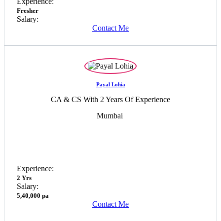
Experience:
Fresher
Salary:
Contact Me
Payal Lohia
CA & CS With 2 Years Of Experience
Mumbai
Experience:
2 Yrs
Salary:
5,40,000 pa
Contact Me