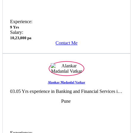
Experience:
9 Yrs
Salary:
10,23,000 pa
Contact Me
Alankar Madanlal Vatkar
03.05 Yrs experience in Banking and Financial Services industry
Pune
Experience: