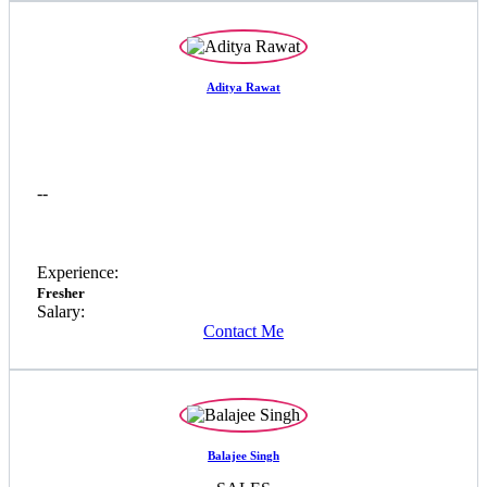
Aditya Rawat
--
Experience:
Fresher
Salary:
Contact Me
Balajee Singh