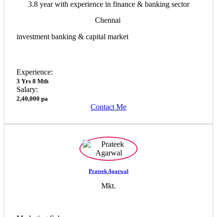
3.8 year with experience in finance & banking sector
Chennai
investment banking & capital market
Experience:
3 Yrs 8 Mth
Salary:
2,40,000 pa
Contact Me
Prateek Agarwal
Mkt.