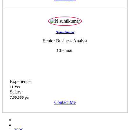
N.sunilkumar
Senior Business Analyst
Chennai
Experience:
11 Yrs
Salary:
7,00,000 pa
Contact Me