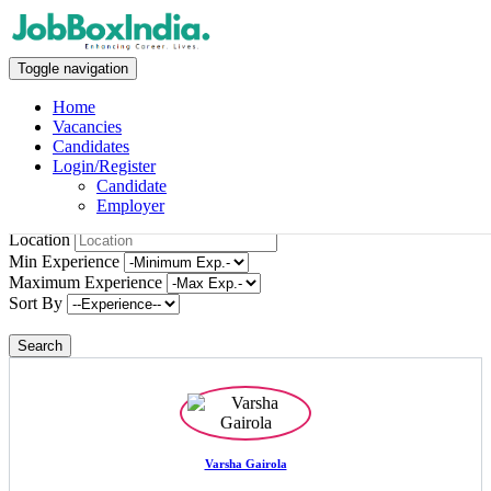
Candidates
Toggle navigation
Home
Home
Vacancies
Candidates
Candidates
Login/Register
Candidate
Employer
Keywords
Location
Min Experience
Maximum Experience
Sort By
Varsha Gairola