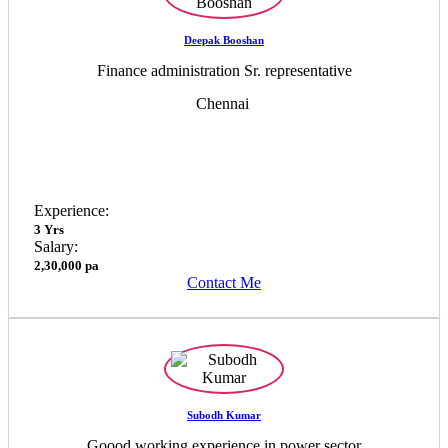
Deepak Booshan
Finance administration Sr. representative
Chennai
Experience:
3 Yrs
Salary:
2,30,000 pa
Contact Me
Subodh Kumar
Goood working experience in power sector