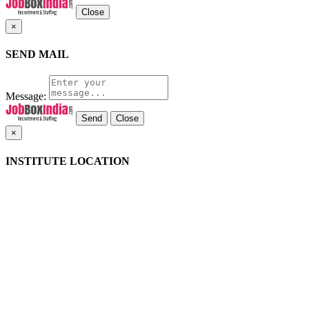
Close
×
SEND MAIL
Message:
Close
×
INSTITUTE LOCATION