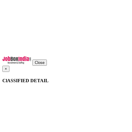
Close
×
ClASSIFIED DETAIL